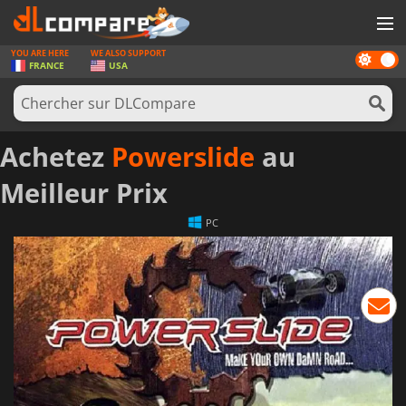
YOU ARE HERE
WE ALSO SUPPORT
Dark
JEUX
FRANCE
USA
mode
CARTES PRÉPAYÉES
LOGICIELS
Achetez
Powerslide
au
CONCOURS
Meilleur Prix
MATÉRIEL
PC
NEWS
SE CONNECTER OU S'INSCRIRE