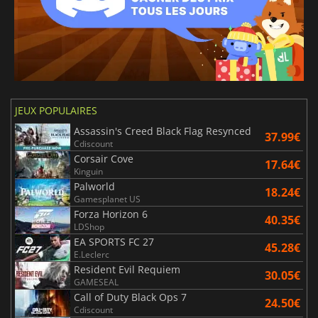
JEUX POPULAIRES
Assassin's Creed Black Flag Resynced
37.99€
Cdiscount
Corsair Cove
17.64€
Kinguin
Palworld
18.24€
Gamesplanet US
Forza Horizon 6
40.35€
LDShop
EA SPORTS FC 27
45.28€
E.Leclerc
Resident Evil Requiem
30.05€
GAMESEAL
Call of Duty Black Ops 7
24.50€
Cdiscount