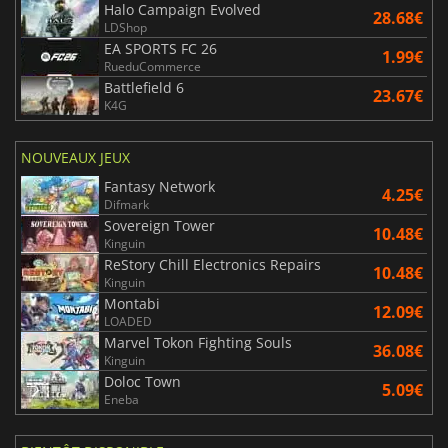
Halo Campaign Evolved
28.68€
LDShop
EA SPORTS FC 26
1.99€
RueduCommerce
Battlefield 6
23.67€
K4G
NOUVEAUX JEUX
Fantasy Network
4.25€
Difmark
Sovereign Tower
10.48€
Kinguin
ReStory Chill Electronics Repairs
10.48€
Kinguin
Montabi
12.09€
LOADED
Marvel Tokon Fighting Souls
36.08€
Kinguin
Doloc Town
5.09€
Eneba